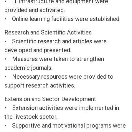
• IT infrastructure and equipment were
provided and activated.
• Online learning facilities were established.
Research and Scientific Activities
• Scientific research and articles were
developed and presented.
• Measures were taken to strengthen
academic journals.
• Necessary resources were provided to
support research activities.
Extension and Sector Development
• Extension activities were implemented in
the livestock sector.
• Supportive and motivational programs were