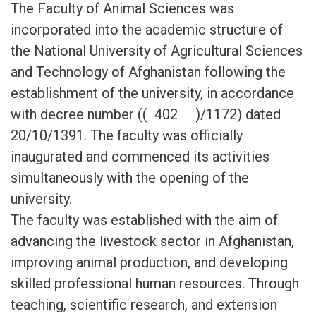
The Faculty of Animal Sciences was
incorporated into the academic structure of
the National University of Agricultural Sciences
and Technology of Afghanistan following the
establishment of the university, in accordance
with decree number (( 402 )/1172) dated
20/10/1391. The faculty was officially
inaugurated and commenced its activities
simultaneously with the opening of the
university.
The faculty was established with the aim of
advancing the livestock sector in Afghanistan,
improving animal production, and developing
skilled professional human resources. Through
teaching, scientific research, and extension