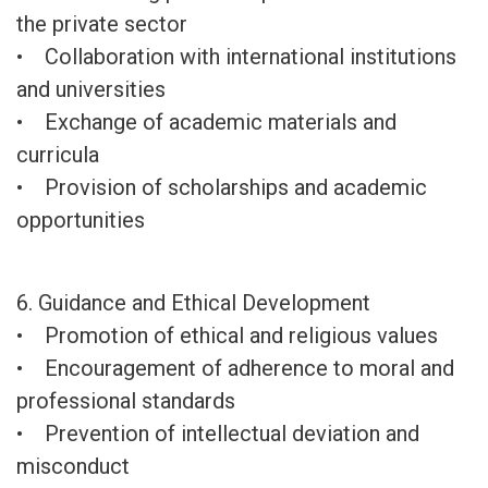
the private sector
• Collaboration with international institutions
and universities
• Exchange of academic materials and
curricula
• Provision of scholarships and academic
opportunities
6. Guidance and Ethical Development
• Promotion of ethical and religious values
• Encouragement of adherence to moral and
professional standards
• Prevention of intellectual deviation and
misconduct