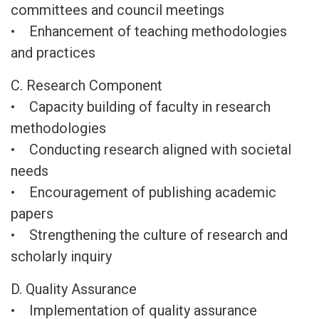
committees and council meetings
• Enhancement of teaching methodologies
and practices
C. Research Component
• Capacity building of faculty in research
methodologies
• Conducting research aligned with societal
needs
• Encouragement of publishing academic
papers
• Strengthening the culture of research and
scholarly inquiry
D. Quality Assurance
• Implementation of quality assurance