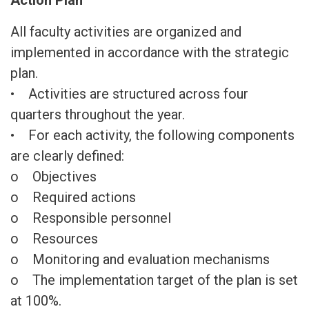
Action Plan
All faculty activities are organized and
implemented in accordance with the strategic
plan.
• Activities are structured across four
quarters throughout the year.
• For each activity, the following components
are clearly defined:
o Objectives
o Required actions
o Responsible personnel
o Resources
o Monitoring and evaluation mechanisms
o The implementation target of the plan is set
at 100%.