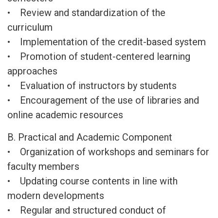
• Review and standardization of the
curriculum
• Implementation of the credit-based system
• Promotion of student-centered learning
approaches
• Evaluation of instructors by students
• Encouragement of the use of libraries and
online academic resources
B. Practical and Academic Component
• Organization of workshops and seminars for
faculty members
• Updating course contents in line with
modern developments
• Regular and structured conduct of