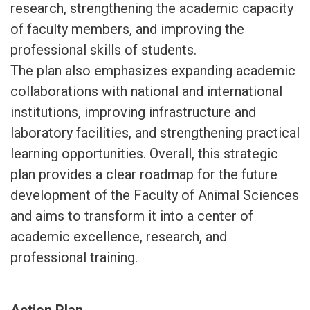
research, strengthening the academic capacity
of faculty members, and improving the
professional skills of students.
The plan also emphasizes expanding academic
collaborations with national and international
institutions, improving infrastructure and
laboratory facilities, and strengthening practical
learning opportunities. Overall, this strategic
plan provides a clear roadmap for the future
development of the Faculty of Animal Sciences
and aims to transform it into a center of
academic excellence, research, and
professional training.