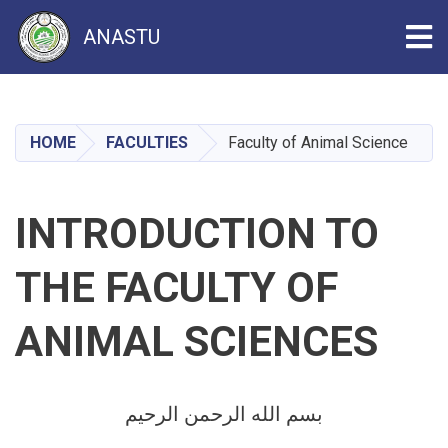
Tog
ANASTU
Skip
to
main
HOME
FACULTIES
Faculty of Animal Science
content
INTRODUCTION TO
THE FACULTY OF
ANIMAL SCIENCES
بسم الله الرحمن الرحیم