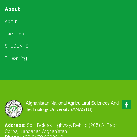
About
About
Faculties
STUDENTS
E-Learning
Fac
Afghanistan National Agricultural Sciences And
Technology University (ANASTU)
Address:
Spin Boldak Highway, Behind (205) Al-Badr
Corps, Kandahar, Afghanistan