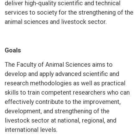
deliver high-quality scientific and technical
services to society for the strengthening of the
animal sciences and livestock sector.
Goals
The Faculty of Animal Sciences aims to
develop and apply advanced scientific and
research methodologies as well as practical
skills to train competent researchers who can
effectively contribute to the improvement,
development, and strengthening of the
livestock sector at national, regional, and
international levels.