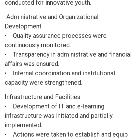
conducted for innovative youth.
Administrative and Organizational
Development
• Quality assurance processes were
continuously monitored.
• Transparency in administrative and financial
affairs was ensured.
• Internal coordination and institutional
capacity were strengthened.
Infrastructure and Facilities
• Development of IT and e-learning
infrastructure was initiated and partially
implemented.
• Actions were taken to establish and equip