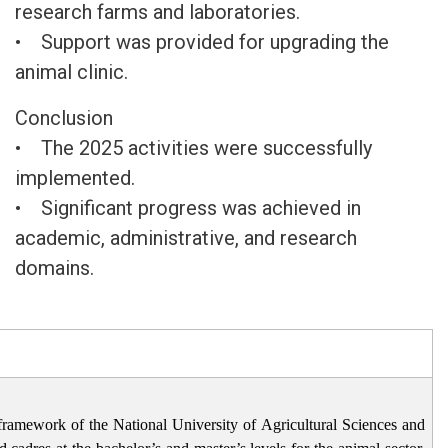
research farms and laboratories.
• Support was provided for upgrading the
animal clinic.
Conclusion
• The 2025 activities were successfully
implemented.
• Significant progress was achieved in
academic, administrative, and research
domains.
framework of the National University of Agricultural Sciences and