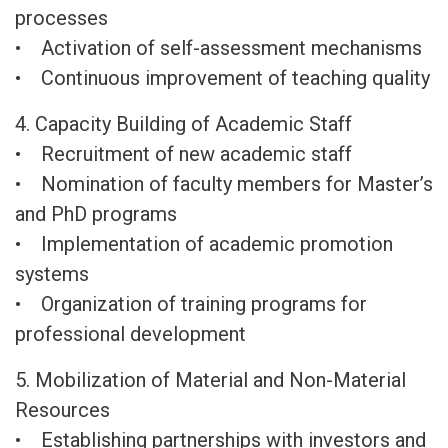
processes
• Activation of self-assessment mechanisms
• Continuous improvement of teaching quality
4. Capacity Building of Academic Staff
• Recruitment of new academic staff
• Nomination of faculty members for Master’s
and PhD programs
• Implementation of academic promotion
systems
• Organization of training programs for
professional development
5. Mobilization of Material and Non-Material
Resources
• Establishing partnerships with investors and