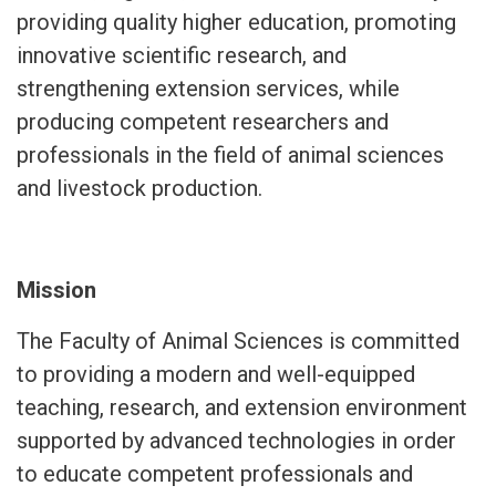
providing quality higher education, promoting
innovative scientific research, and
strengthening extension services, while
producing competent researchers and
professionals in the field of animal sciences
and livestock production.
Mission
The Faculty of Animal Sciences is committed
to providing a modern and well-equipped
teaching, research, and extension environment
supported by advanced technologies in order
to educate competent professionals and