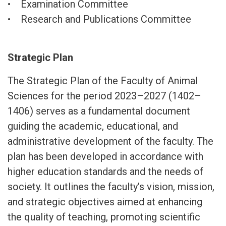
• Examination Committee
• Research and Publications Committee
Strategic Plan
The Strategic Plan of the Faculty of Animal
Sciences for the period 2023–2027 (1402–
1406) serves as a fundamental document
guiding the academic, educational, and
administrative development of the faculty. The
plan has been developed in accordance with
higher education standards and the needs of
society. It outlines the faculty’s vision, mission,
and strategic objectives aimed at enhancing
the quality of teaching, promoting scientific