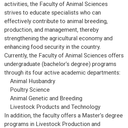
activities, the Faculty of Animal Sciences
strives to educate specialists who can
effectively contribute to animal breeding,
production, and management, thereby
strengthening the agricultural economy and
enhancing food security in the country.
Currently, the Faculty of Animal Sciences offers
undergraduate (bachelor’s degree) programs
through its four active academic departments:
Animal Husbandry
Poultry Science
Animal Genetic and Breeding
Livestock Products and Technology
In addition, the faculty offers a Master’s degree
programs in Livestock Production and