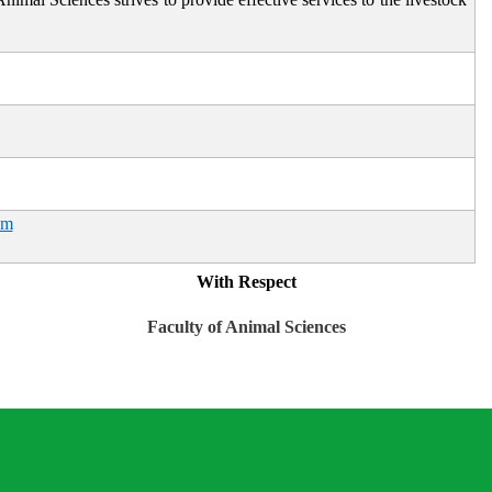
om
With Respect
Faculty of Animal Sciences