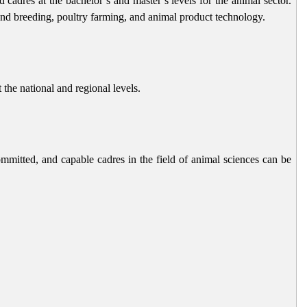
cadres at the bachelor’s and master’s levels for the animal sector.
 and breeding, poultry farming, and animal product technology.
 the national and regional levels.
mmitted, and capable cadres in the field of animal sciences can be