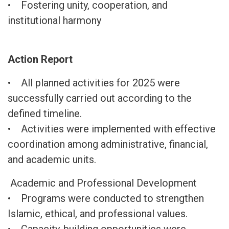
• Fostering unity, cooperation, and
institutional harmony
Action Report
• All planned activities for 2025 were
successfully carried out according to the
defined timeline.
• Activities were implemented with effective
coordination among administrative, financial,
and academic units.
Academic and Professional Development
• Programs were conducted to strengthen
Islamic, ethical, and professional values.