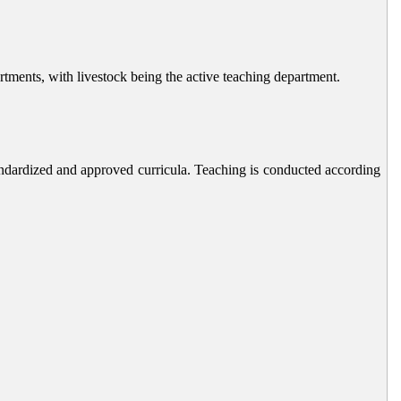
rtments, with livestock being the active teaching department.
andardized and approved curricula. Teaching is conducted according