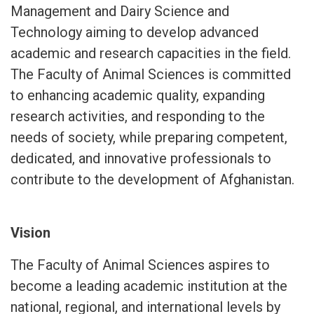
Management and Dairy Science and
Technology aiming to develop advanced
academic and research capacities in the field.
The Faculty of Animal Sciences is committed
to enhancing academic quality, expanding
research activities, and responding to the
needs of society, while preparing competent,
dedicated, and innovative professionals to
contribute to the development of Afghanistan.
Vision
The Faculty of Animal Sciences aspires to
become a leading academic institution at the
national, regional, and international levels by