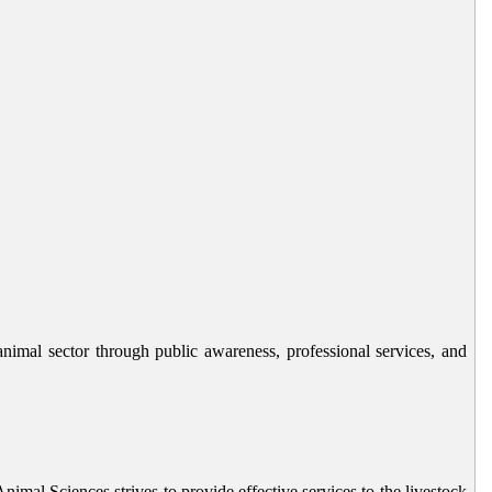
animal sector through public awareness, professional services, and
nimal Sciences strives to provide effective services to the livestock