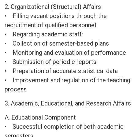
2. Organizational (Structural) Affairs
• Filling vacant positions through the
recruitment of qualified personnel
• Regarding academic staff:
• Collection of semester-based plans
• Monitoring and evaluation of performance
• Submission of periodic reports
• Preparation of accurate statistical data
• Improvement and regulation of the teaching
process
3. Academic, Educational, and Research Affairs
A. Educational Component
• Successful completion of both academic
semesters