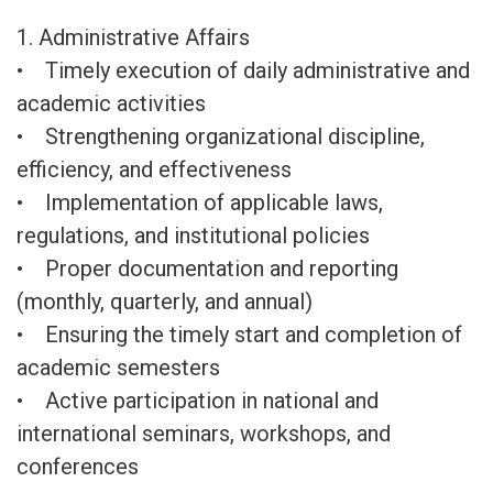
1. Administrative Affairs
• Timely execution of daily administrative and
academic activities
• Strengthening organizational discipline,
efficiency, and effectiveness
• Implementation of applicable laws,
regulations, and institutional policies
• Proper documentation and reporting
(monthly, quarterly, and annual)
• Ensuring the timely start and completion of
academic semesters
• Active participation in national and
international seminars, workshops, and
conferences