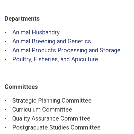
Departments
•
Animal Husbandry
•
Animal Breeding and Genetics
•
Animal Products Processing and Storage
•
Poultry, Fisheries, and Apiculture
Committees
• Strategic Planning Committee
• Curriculum Committee
• Quality Assurance Committee
• Postgraduate Studies Committee