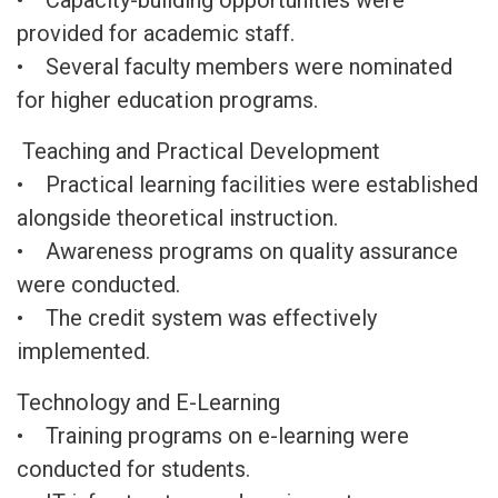
• Capacity-building opportunities were
provided for academic staff.
• Several faculty members were nominated
for higher education programs.
Teaching and Practical Development
• Practical learning facilities were established
alongside theoretical instruction.
• Awareness programs on quality assurance
were conducted.
• The credit system was effectively
implemented.
Technology and E-Learning
• Training programs on e-learning were
conducted for students.