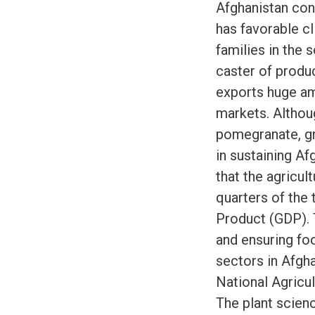
Afghanistan cont
has favorable cl
families in the 
caster of produc
exports huge am
markets. Althou
pomegranate, gra
in sustaining Af
that the agricul
quarters of the
Product (GDP). T
and ensuring foo
sectors in Afgh
National Agricu
The plant scien