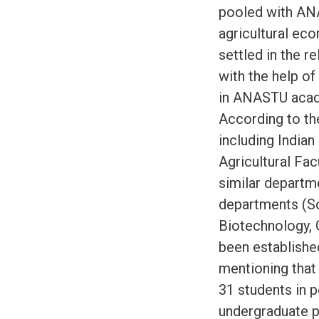
pooled with ANA
agricultural ec
settled in the r
with the help o
in ANASTU acade
According to th
including Indian
Agricultural Fa
similar departme
departments (So
Biotechnology, 
been establishe
mentioning that 
31 students in 
undergraduate 