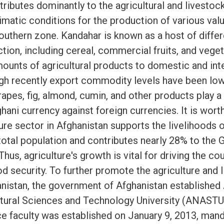
ributes dominantly to the agricultural and livestoc
imatic conditions for the production of various val
southern zone. Kandahar is known as a host of diffe
tion, including cereal, commercial fruits, and vege
ounts of agricultural products to domestic and int
gh recently export commodity levels have been low
pes, fig, almond, cumin, and other products play a 
ghani currency against foreign currencies. It is wor
ture sector in Afghanistan supports the livelihoods o
 total population and contributes nearly 28% to the
hus, agriculture's growth is vital for driving the c
d security. To further promote the agriculture and 
anistan, the government of Afghanistan established
ltural Sciences and Technology University (ANASTU)
ce faculty was established on January 9, 2013, man