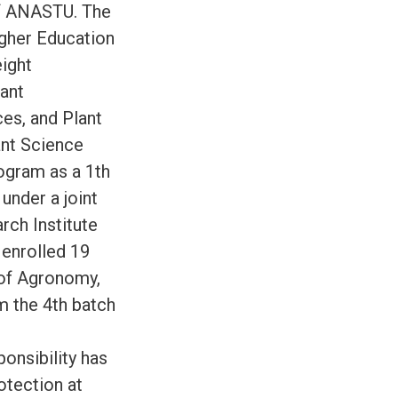
of ANASTU. The
igher Education
ight
lant
es, and Plant
ant Science
ogram as a 1th
under a joint
ch Institute
enrolled 19
d of Agronomy,
m the 4th batch
onsibility has
otection at