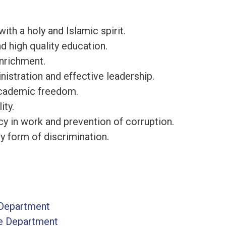
ith a holy and Islamic spirit.
d high quality education.
nrichment.
istration and effective leadership.
academic freedom.
ity.
y in work and prevention of corruption.
y form of discrimination.
Department
re Department