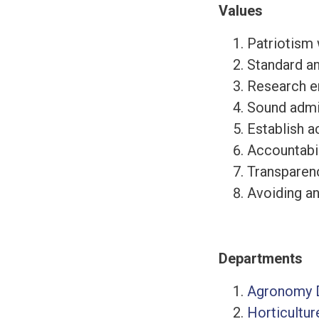
Values
Patriotism w
Standard an
Research e
Sound admin
Establish 
Accountabil
Transparenc
Avoiding an
Departments
Agronomy 
Horticultu