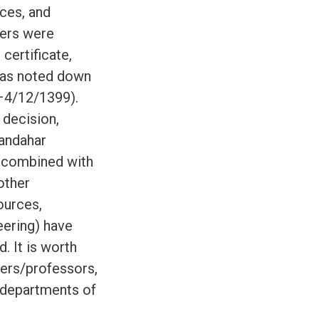
ces, and
rers were
certificate,
 was noted down
–4/12/1399).
 decision,
Kandahar
) combined with
other
ources,
eering) have
. It is worth
rers/professors,
 departments of