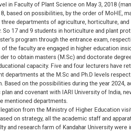
vel in Faculty of Plant Science on May 3, 2018 (ma
18, based on possibilities, by the order of MoHE, m
 three departments of agriculture, horticulture, and
ty. So 17 and 9 students in horticulture and plant pr
aster's program through the entrance exam, respecti
of the faculty are engaged in higher education insi
order to obtain masters (M.Sc) and doctorate degree
ducational capacity. Five and four lecturers have ret
ent departments at the M.Sc and Ph.D levels respecti
n. Based on the possibilities during the year 2024, 
c plan and covenant with IARI University of India, ne
the mentioned departments.
egation from the Ministry of Higher Education vi
based on strategy, all the academic staff and appara
ulty and research farm of Kandahar University were 