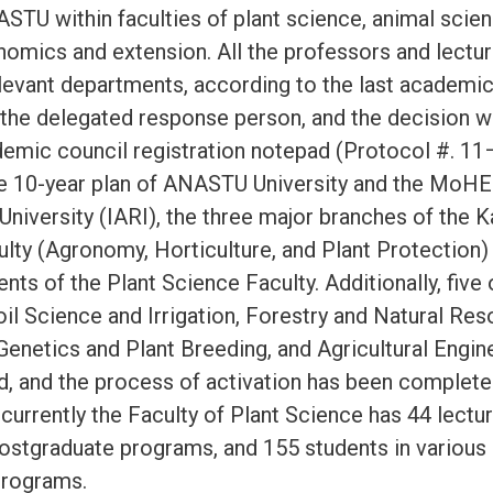
STU within faculties of plant science, animal scien
onomics and extension. All the professors and lectu
elevant departments, according to the last academic 
f the delegated response person, and the decision
mic council registration notepad (Protocol #. 11
e 10-year plan of ANASTU University and the MoHE
 University (IARI), the three major branches of the 
culty (Agronomy, Horticulture, and Plant Protection
nts of the Plant Science Faculty. Additionally, five 
il Science and Irrigation, Forestry and Natural Res
Genetics and Plant Breeding, and Agricultural Engin
d, and the process of activation has been completed
currently the Faculty of Plant Science has 44 lectu
postgraduate programs, and 155 students in various
programs.