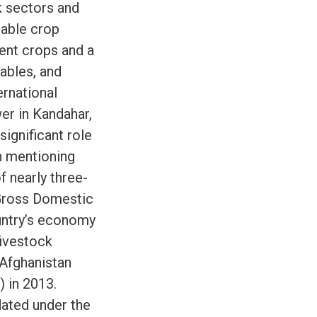
k sectors and
uable crop
rent crops and a
tables, and
ernational
er in Kandahar,
significant role
th mentioning
f nearly three-
 Gross Domestic
ountry’s economy
livestock
 Afghanistan
 in 2013.
dated under the