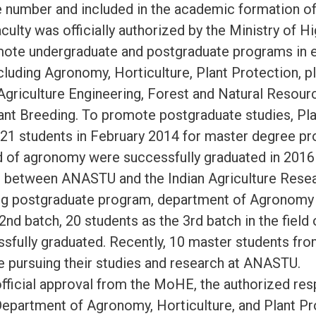
 number and included in the academic formation 
culty was officially authorized by the Ministry of H
ote undergraduate and postgraduate programs in e
luding Agronomy, Horticulture, Plant Protection, p
Agriculture Engineering, Forest and Natural Resourc
ant Breeding. To promote postgraduate studies, Pl
d 21 students in February 2014 for master degree pr
ld of agronomy were successfully graduated in 2016 
between ANASTU and the Indian Agriculture Resear
ng postgraduate program, department of Agronomy 
2nd batch, 20 students as the 3rd batch in the fiel
sfully graduated. Recently, 10 master students fro
 pursuing their studies and research at ANASTU.
official approval from the MoHE, the authorized resp
epartment of Agronomy, Horticulture, and Plant Pr