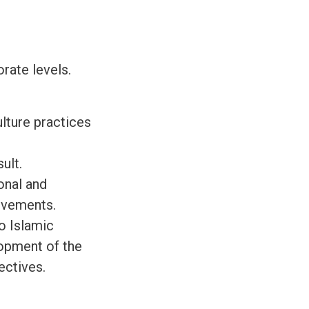
rate levels.
lture practices
ult.
onal and
ievements.
o Islamic
lopment of the
ectives.