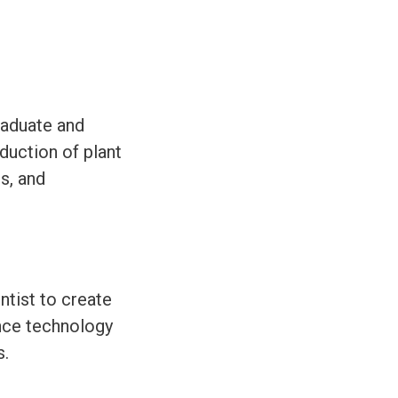
graduate and
duction of plant
s, and
ntist to create
nce technology
s.