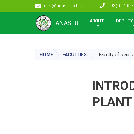
info@anastu.edu.af
+93(0) 705
Main navigation
ABOUT
DEPUTY 
ANASTU
HOME
FACULTIES
Faculty of plant
INTROD
PLANT