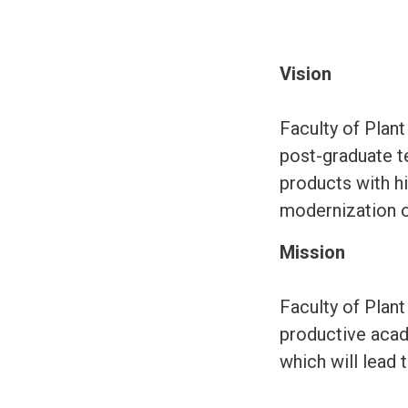
Vision
Faculty of Plant
post-graduate te
products with hi
modernization of 
Mission
Faculty of Plant
productive acad
which will lead