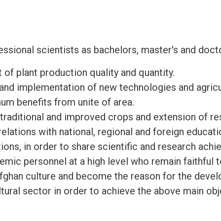
ssional scientists as bachelors, master's and docto
f plant production quality and quantity.
and implementation of new technologies and agricu
um benefits from unite of area.
raditional and improved crops and extension of res
elations with national, regional and foreign educati
tions, in order to share scientific and research ach
mic personnel at a high level who remain faithful t
Afghan culture and become the reason for the deve
ltural sector in order to achieve the above main obj