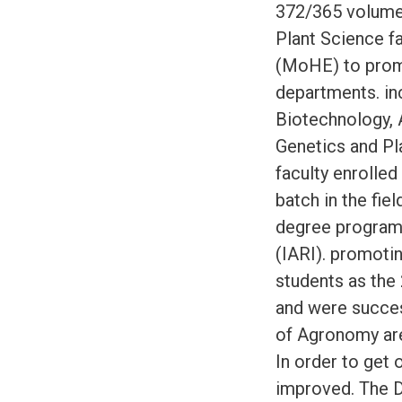
372/365 volume
Plant Science fa
(MoHE) to prom
departments. inc
Biotechnology, 
Genetics and Pl
faculty enrolle
batch in the fie
degree program 
(IARI). promoti
students as the 
and were succes
of Agronomy are
In order to get 
improved. The D