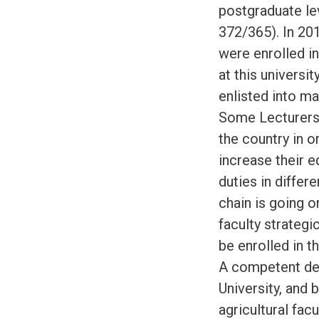
postgraduate le
372/365). In 20
were enrolled in
at this universi
enlisted into m
Some Lecturers 
the country in 
increase their e
duties in differ
chain is going o
faculty strategi
be enrolled in 
A competent del
University, and 
agricultural fac