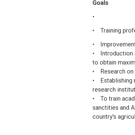
Goals
•
• Training profe
• Improvement o
• Introduction 
to obtain maxim
• Research on t
• Establishing r
research institu
• To train acade
sanctities and 
country's agricu