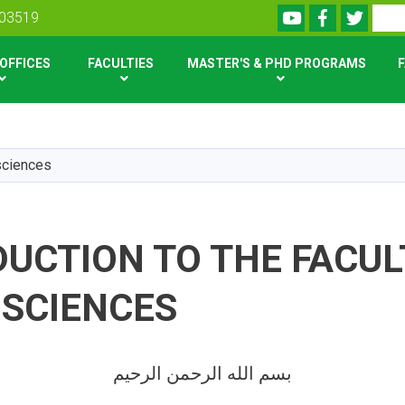
Youtube
Facebook
Twitte
Search
303519
OFFICES
FACULTIES
MASTER'S & PHD PROGRAMS
F
Skip
to
main
 sciences
content
UCTION TO THE FACUL
 SCIENCES
بسم الله الرحمن الرحیم