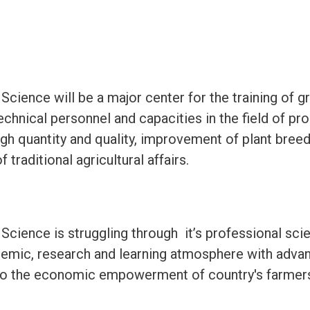
 Science will be a major center for the training of 
chnical personnel and capacities in the field of pro
gh quantity and quality, improvement of plant breed
traditional agricultural affairs.
 Science is struggling through it’s professional scie
emic, research and learning atmosphere with adva
 to the economic empowerment of country's farmer