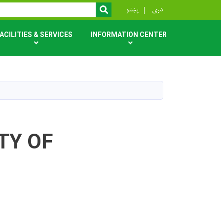
r
پښتو
دری
SEARCH
ACILITIES & SERVICES
INFORMATION CENTER
TY OF