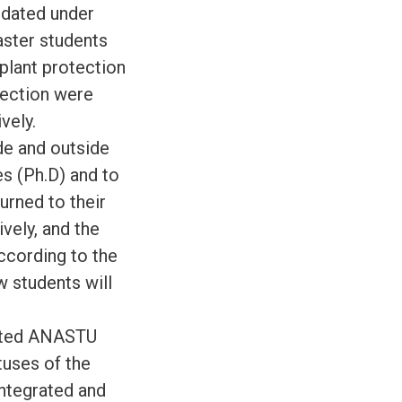
ndated under
aster students
 plant protection
otection were
vely.
de and outside
s (Ph.D) and to
urned to their
vely, and the
according to the
w students will
sited ANASTU
tuses of the
integrated and